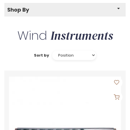
Shop By
Wind
Instruments
Sort by