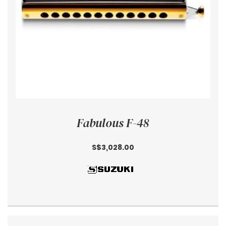
Fabulous F-48
S$3,028.00