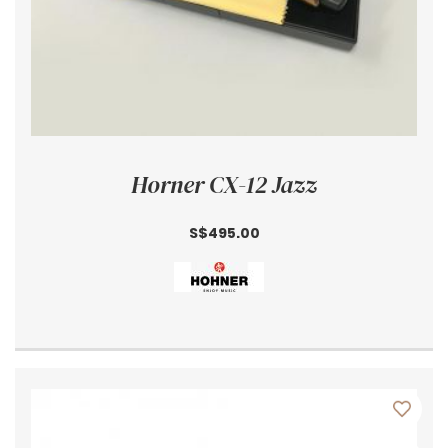
Horner CX-12 Jazz
S$495.00