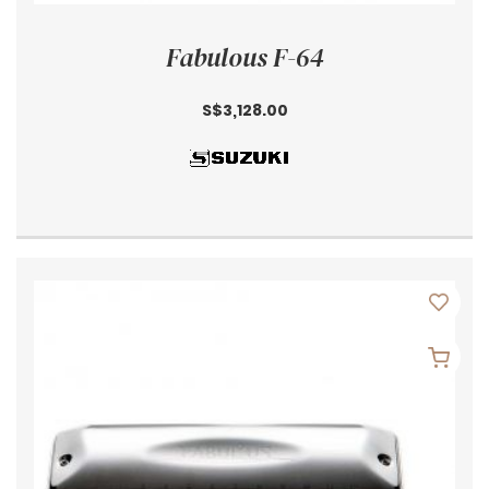
Fabulous F-64
S$3,128.00