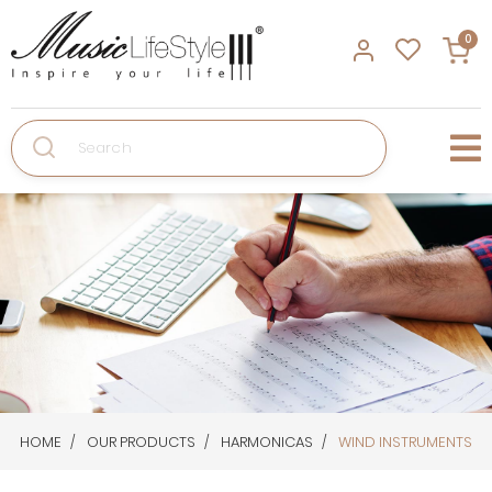
0
Search
HOME
OUR PRODUCTS
HARMONICAS
WIND INSTRUMENTS