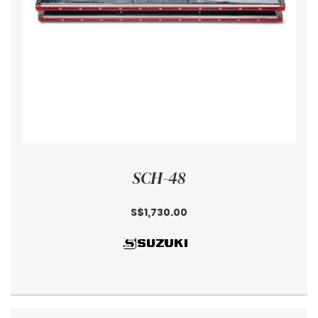
SCH-48
S$1,730.00