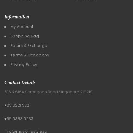
Information
My Account
Shopping Bag
Return & Exchange
Terms & Conditions
Privacy Policy
Contact Details
616 & 616A Serangoon Road
Singapore 218219
+65 6221 5221
+65 9383 9233
info@musiclifestyle.sg