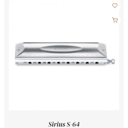
Sirius S-64