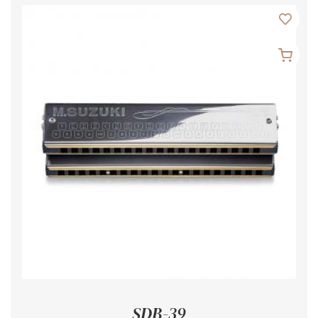
SDB-39