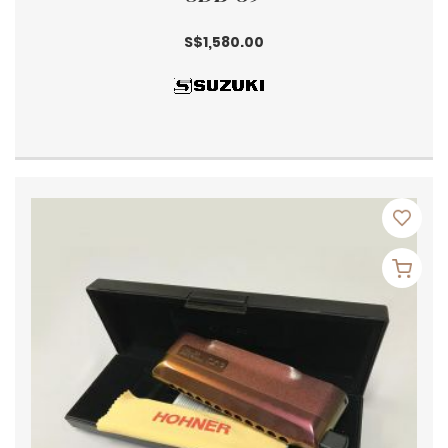
S$1,580.00