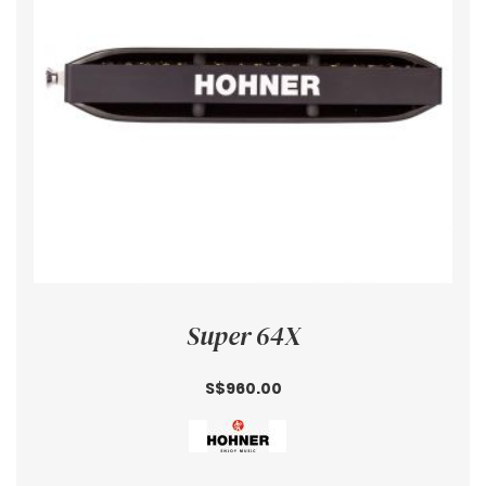
Super 64X
S$960.00