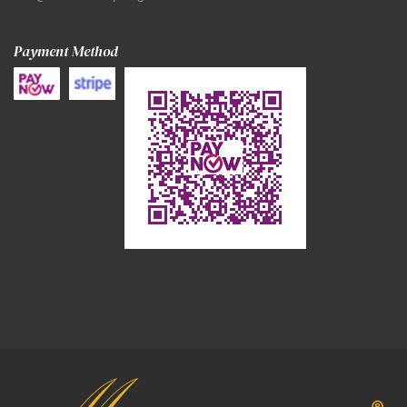
Payment Method