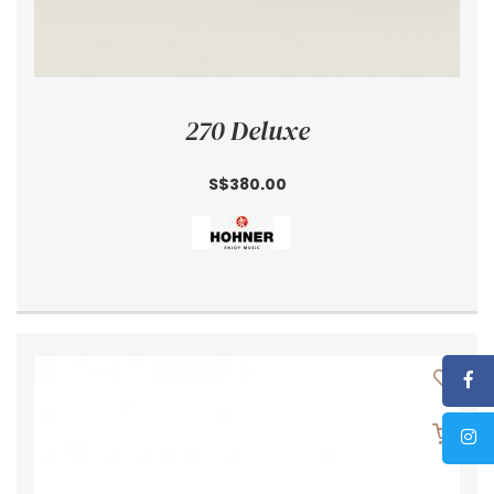
270 Deluxe
S$380.00