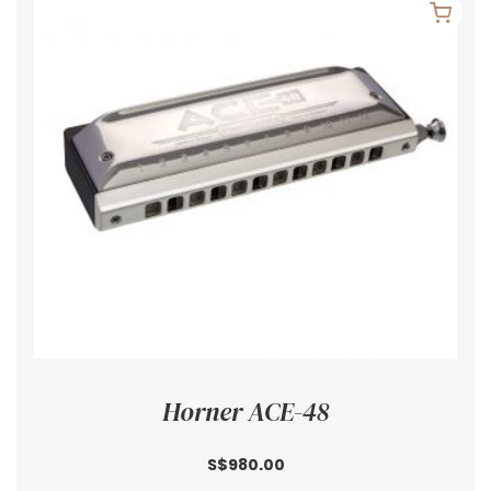
Horner ACE-48
S$980.00