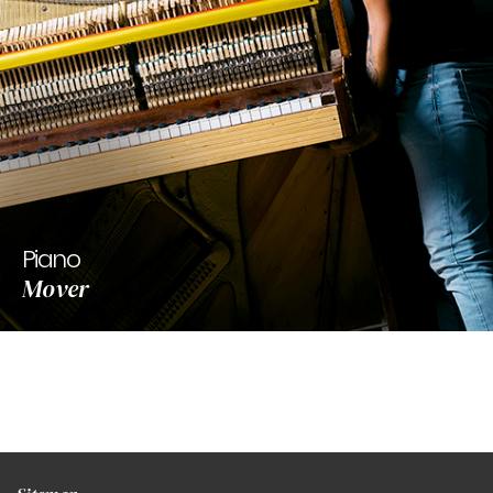
Piano
Mover