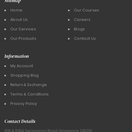
Sitemap
Home
Our Courses
About Us
Careers
Our Services
Blogs
Our Products
Contact Us
Information
My Account
Shopping Bag
Return & Exchange
Terms & Conditions
Privacy Policy
Contact Details
616 & 616A Serangoon Road
Singapore 218219