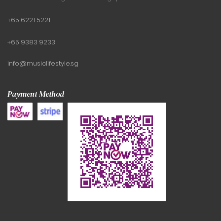
+65 6221 5221
+65 9383 9233
info@musiclifestyle.sg
Payment Method