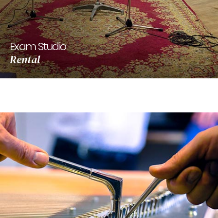
Exam Studio
Rental