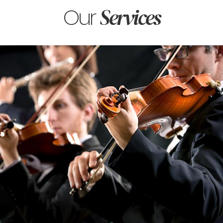
Our
Services