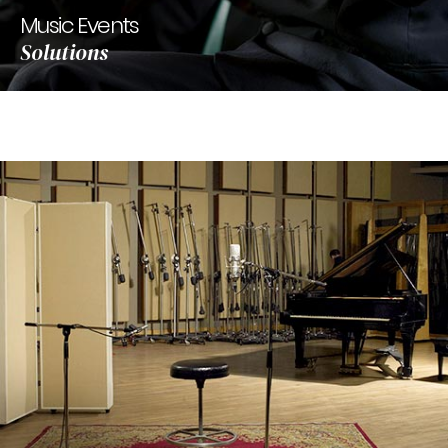
Music Events
Solutions