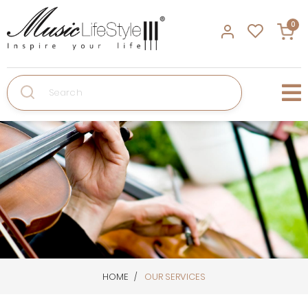
0
Search
HOME
OUR SERVICES