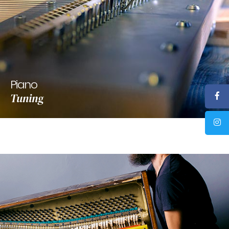
Piano
Tuning