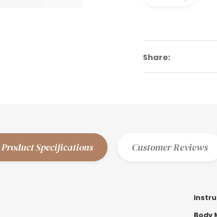
Share:
Product Specifications
Customer Reviews
Instr
Body M