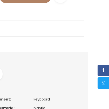
ument:
keyboard
aterial:
plastic