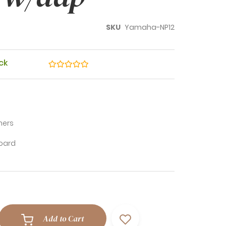
SKU
Yamaha-NP12
Review:
ck
ners
board
Add to Cart