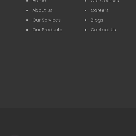
Home
Our Courses
About Us
Careers
Our Services
Blogs
Our Products
Contact Us