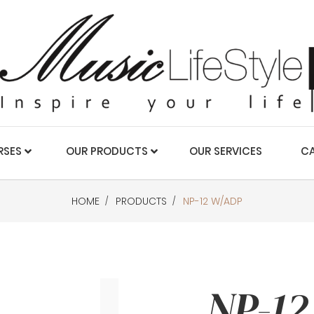
RSES
OUR PRODUCTS
OUR SERVICES
CA
HOME
PRODUCTS
NP-12 W/ADP
NP-12