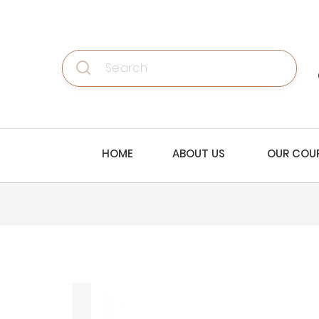
Search
HOME
ABOUT US
OUR COU
Skip
to
the