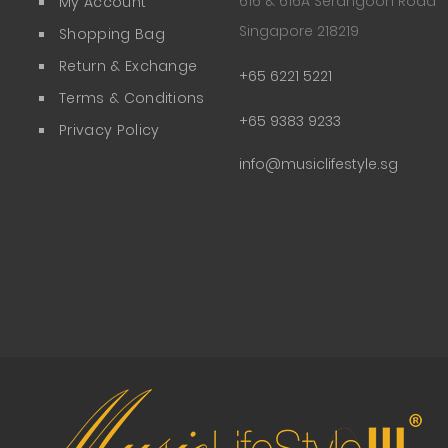
616 & 616A Serangoon Road
My Account
Singapore 218219
Shopping Bag
Return & Exchange
+65 6221 5221
Terms & Conditions
+65 9383 9233
Privacy Policy
info@musiclifestyle.sg