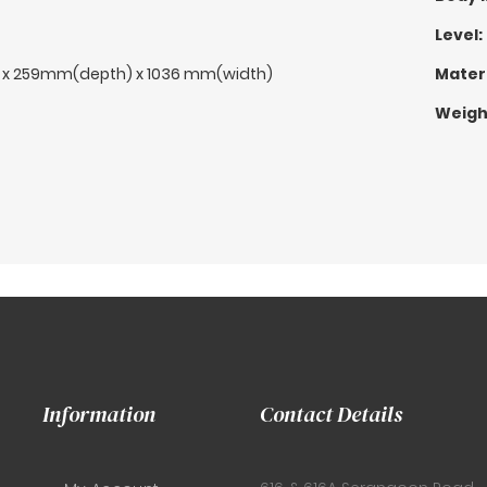
Level:
 x 259mm(depth) x 1036 mm(width)
Materi
Weigh
Information
Contact Details