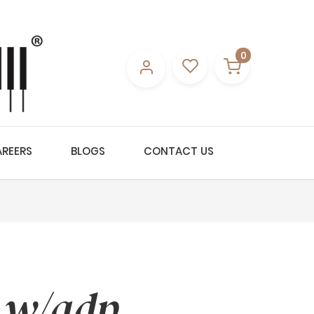
0
REERS
BLOGS
CONTACT US
 w/adp