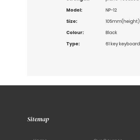
Model:
NP-12
Size:
105mm(height)
Colour:
Black
Type:
61 key keyboard
Sitemap