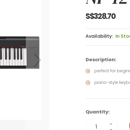
S$328.70
Availability:
In Sto
Description:
perfect for begin
piano-style key
Quantity: