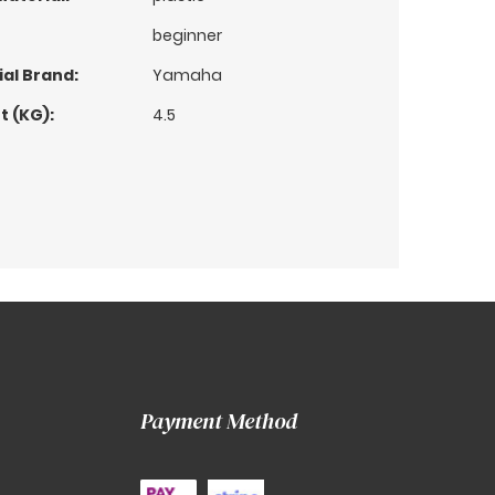
beginner
al Brand:
Yamaha
t (KG):
4.5
Payment Method