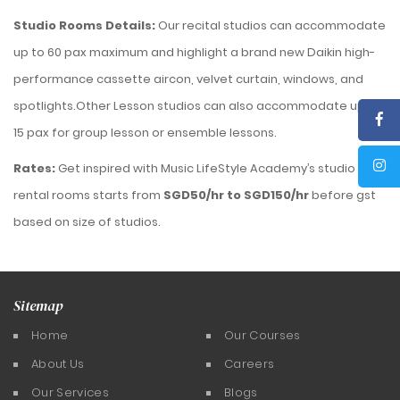
Studio Rooms Details
:
Our recital studios can accommodate
up to 60 pax maximum and highlight a brand new Daikin high-
performance cassette aircon, velvet curtain, windows, and
spotlights.Other Lesson studios can also accommodate up to
15 pax for group lesson or ensemble lessons.
Rates:
Get inspired with Music LifeStyle Academy’s studio
rental rooms starts from
SGD50/hr to SGD150/hr
before gst
based on size of studios.
Sitemap
Home
Our Courses
About Us
Careers
Our Services
Blogs