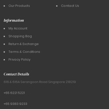
Our Products
Contact Us
Information
My Account
Shopping Bag
Return & Exchange
Terms & Conditions
Privacy Policy
Contact Details
616 & 616A Serangoon Road
Singapore 218219
+65 6221 5221
+65 9383 9233