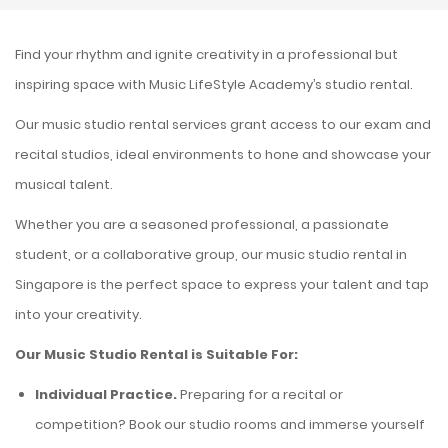
Find your rhythm and ignite creativity in a professional but
inspiring space with Music LifeStyle Academy’s
studio rental
.
Our
music studio rental
services grant access to our exam and
recital studios, ideal environments to hone and showcase your
musical talent.
Whether you are a seasoned professional, a passionate
student, or a collaborative group, our
music studio rental in
Singapore
is the perfect space to express your talent and tap
into your creativity.
Our
Music Studio Rental
is Suitable For:
Individual Practice.
Preparing for a recital or
competition? Book our studio rooms and immerse yourself