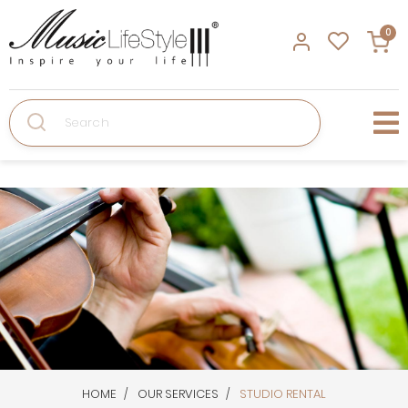
0
Search
HOME
OUR SERVICES
STUDIO RENTAL