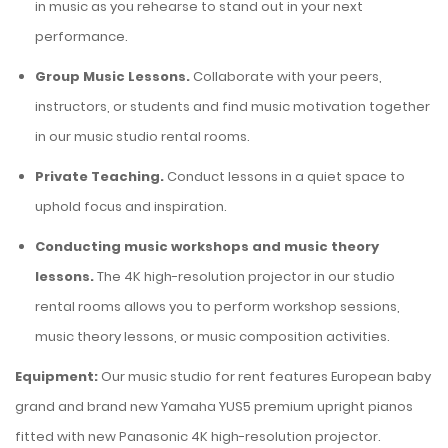
in music as you rehearse to stand out in your next
performance.
Group Music Lessons.
Collaborate
with your peers,
instructors, or students and find music motivation together
in our
music studio rental rooms
.
Private Teaching.
Conduct lessons in a quiet space to
uphold focus and inspiration.
Conducting music workshops and music theory
lessons.
The 4K high-resolution projector in our studio
rental rooms allows you to perform workshop sessions,
music theory lessons, or music composition activities.
Equipment:
Our music studio for rent features European baby
grand and brand new Yamaha YUS5 premium upright pianos
fitted with new Panasonic 4K high-resolution projector.