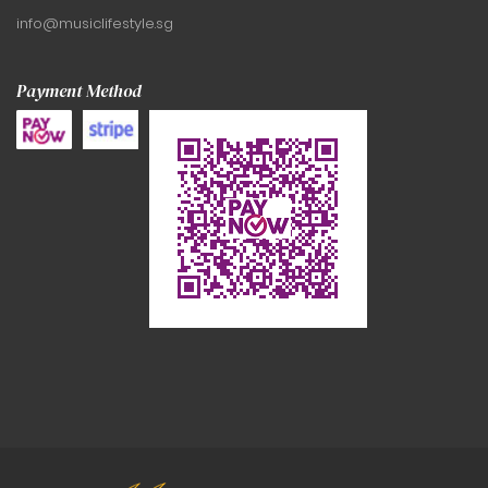
info@musiclifestyle.sg
Payment Method