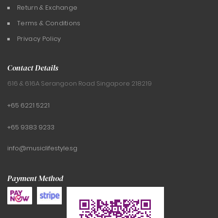
Return & Exchange
Terms & Conditions
Privacy Policy
Contact Details
616 & 616A Serangoon Road
Singapore 218219
+65 6221 5221
+65 9383 9233
info@musiclifestyle.sg
Payment Method