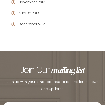
November 2018
August 2018
December 2014
Join Our
mailing list
Sign up with your email address to receive latest news
and updates.