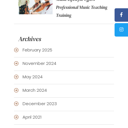
Professional Music Teaching
Training
Archives
February 2025
November 2024
May 2024
March 2024
December 2023
April 2021