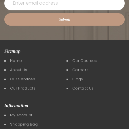
Submit
Sitemap
Home
Our Courses
About Us
Careers
Our Services
Blogs
Our Products
Contact Us
Information
My Account
Shopping Bag