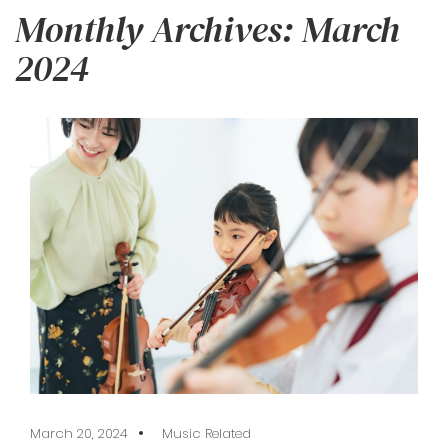
Monthly Archives: March
2024
March 20, 2024
Music Related