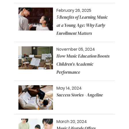
February 26, 2025
5 Benefits of Learning Music
at a Young Age: Why Early
Enrollment Matters
November 05, 2024
How Music Education Boosts
Children’s Academic
Performance
May 14, 2024
Success Stories - Angeline
March 20, 2024
Music Lifestyle Offers