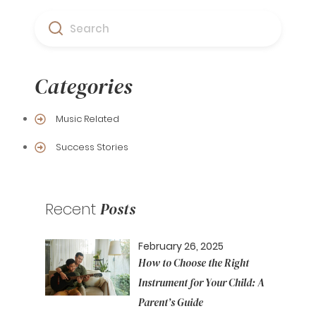
Search
Categories
Music Related
Success Stories
Recent
Posts
February 26, 2025
How to Choose the Right
Instrument for Your Child: A
Parent’s Guide