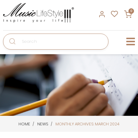
0
Search
HOME
NEWS
MONTHLY ARCHIVES: MARCH 2024