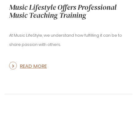
Music Lifestyle Offers Professional
Music Teaching Training
At Music LifeStyle, we understand how fulfilling it can be to
share passion with others.
READ MORE