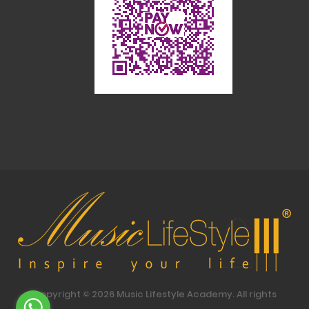
Copyright ©
2026
Music Lifestyle Academy. All rights