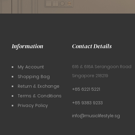
Information
Contact Details
616 & 616A Serangoon Road
My Account
Singapore 218219
Shopping Bag
Return & Exchange
+65 6221 5221
Terms & Conditions
+65 9383 9233
Privacy Policy
info@musiclifestyle.sg