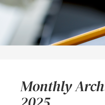
Monthly Arch
2025