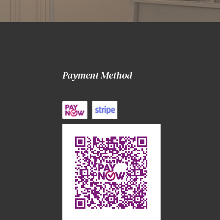
Payment Method