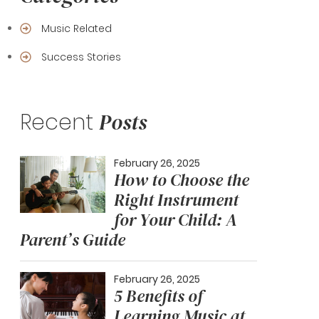
Music Related
Success Stories
Recent
Posts
February 26, 2025
How to Choose the
Right Instrument
for Your Child: A
Parent’s Guide
February 26, 2025
5 Benefits of
Learning Music at