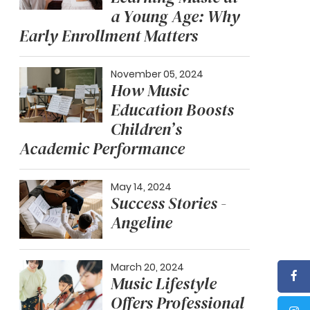
a Young Age: Why
Early Enrollment Matters
November 05, 2024
How Music
Education Boosts
Children’s
Academic Performance
May 14, 2024
Success Stories -
Angeline
March 20, 2024
Music Lifestyle
Offers Professional