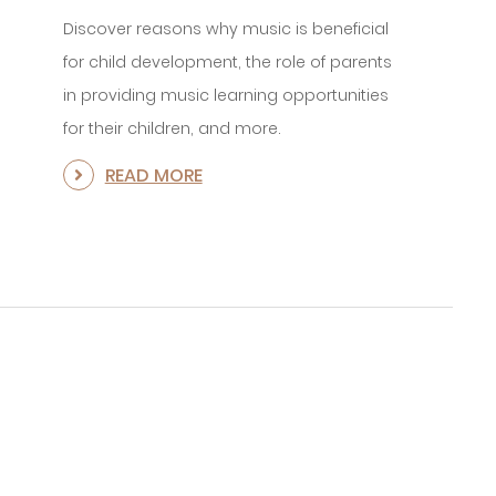
Discover reasons why music is beneficial
for child development, the role of parents
in providing music learning opportunities
for their children, and more.
READ MORE