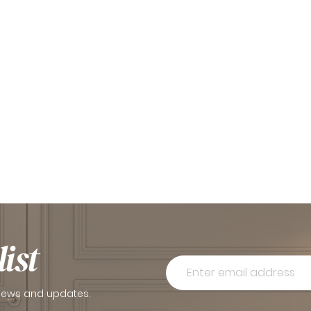
ist
 news and updates.