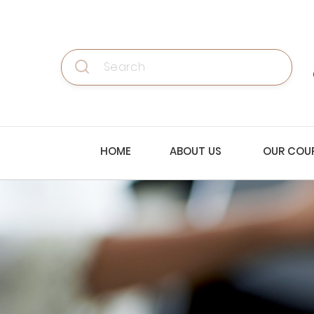
Search
HOME
ABOUT US
OUR COU