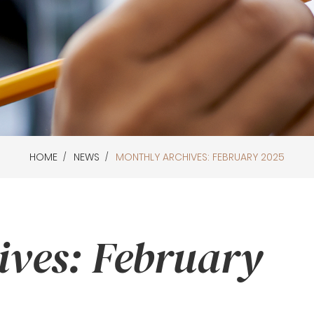
HOME
NEWS
MONTHLY ARCHIVES: FEBRUARY 2025
ives: February