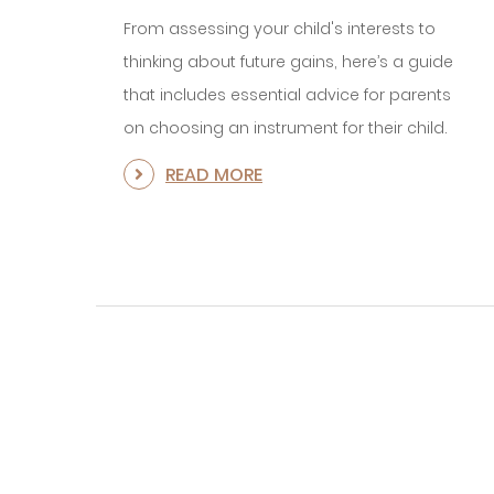
From assessing your child's interests to
thinking about future gains, here’s a guide
that includes essential advice for parents
on choosing an instrument for their child.
READ MORE