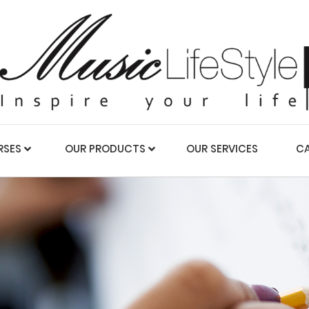
RSES
OUR PRODUCTS
OUR SERVICES
CA