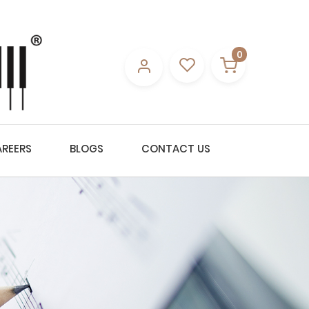
0
REERS
BLOGS
CONTACT US