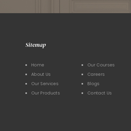
Sitemap
Home
Our Courses
About Us
Careers
Our Services
Blogs
Our Products
Contact Us