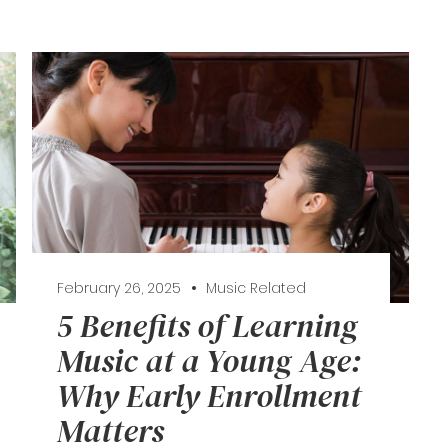
February 26, 2025
Music Related
5 Benefits of Learning
Music at a Young Age:
Why Early Enrollment
Matters