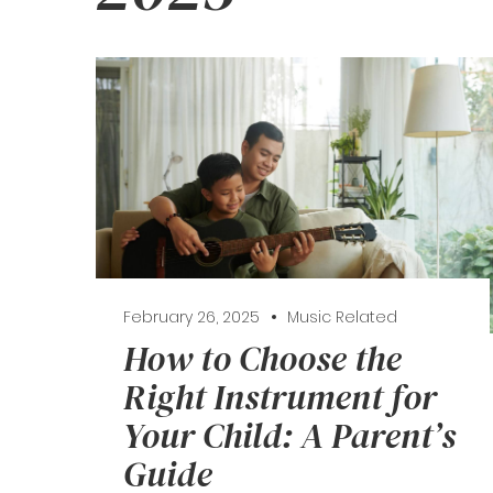
February 26, 2025
Music Related
How to Choose the
Right Instrument for
Your Child: A Parent’s
Guide