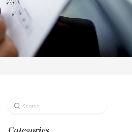
Search
Categories