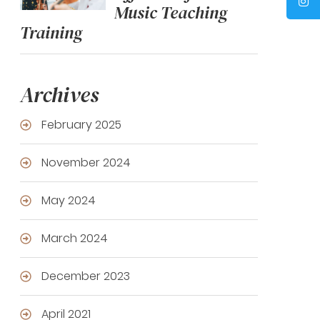
Music Teaching
Training
Archives
February 2025
November 2024
May 2024
March 2024
December 2023
April 2021