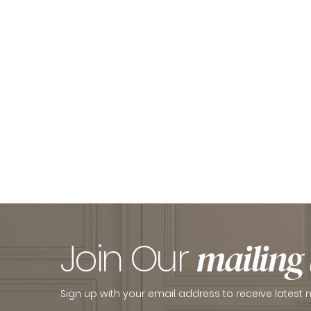
Join Our
mailing l
Sign up with your email address to receive latest