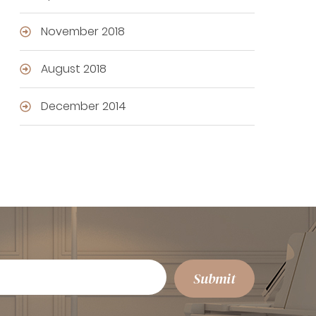
November 2018
August 2018
December 2014
Submit